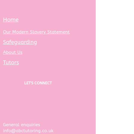
Home
Our Modern Slavery Statement
Safeguarding
About Us
Tutors
LET'S CONNECT
General enquiries ​
info@abctutoring.co.uk