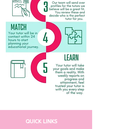
QUICK LINKS