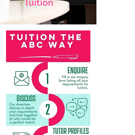
Tuition