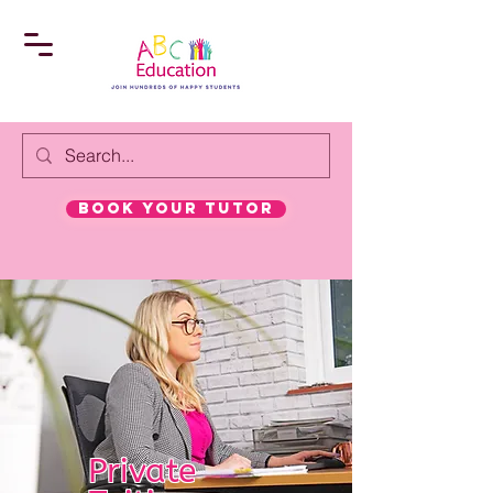
book your tutor
Private