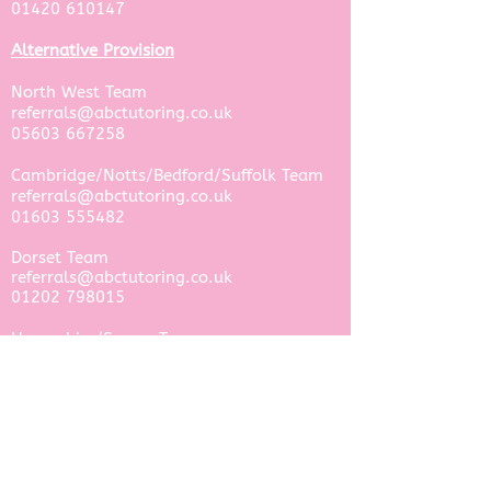
01420 610147
Alternative Provision
North West Team ​
referrals@abctutoring.co.uk
05603 667258
Cambridge/Notts/Bedford/Suffolk Team
referrals@abctutoring.co.uk
​01603 555482
Dorset Team​
referrals@abctutoring.co.uk
01202 798015
Hampshire/Surrey Team​
referrals@abctutoring.co.uk
01420 610147
West Sussex Team​
referrals@abctutoring.co.uk
​01903 331014​