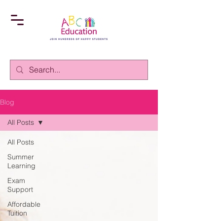
Blog
All Posts
All Posts
Summer
Learning
Exam
Support
Affordable
Tuition