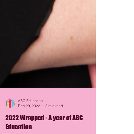
ABC Education
Dec 29, 2022
3 min read
2022 Wrapped - A year of ABC