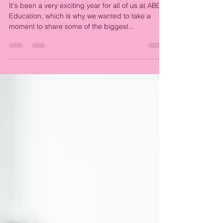
Education
It's been a very exciting year for all of us at ABC
Education, which is why we wanted to take a
moment to share some of the biggest...