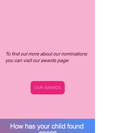
To find out more about our nominations 
you can visit our awards page:
OUR AWARDS
How has your child found 