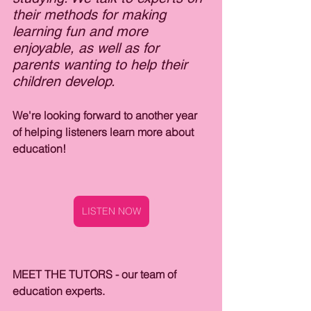
their methods for making 
learning fun and more 
enjoyable, as well as for 
parents wanting to help their 
children develop. 
We're looking forward to another year 
of helping listeners learn more about 
education!
LISTEN NOW
MEET THE TUTORS - our team of 
education experts.