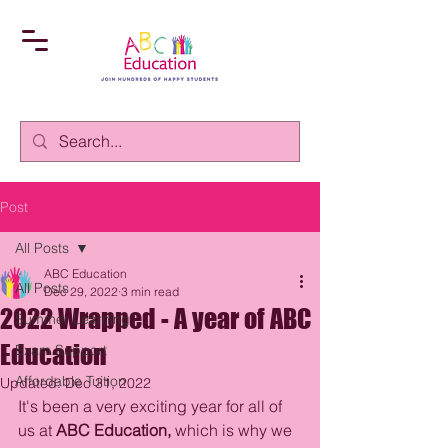
Post
All Posts
ABC Education
All Posts
Dec 29, 2022
3 min read
2022 Wrapped - A year of ABC
Summer Learning
Education
Exam Support
Affordable Tuition
Updated:
Dec 31, 2022
It's been a very exciting year for all of 
us at 
ABC Education, 
which is why
we 