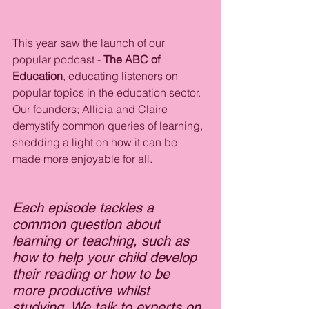
This year saw the launch of our 
popular podcast - 
The ABC of 
Education
, educating listeners on 
popular topics in the education sector. 
Our founders; Allicia and Claire 
demystify common queries of learning, 
shedding a light on how it can be 
made more enjoyable for all.
Each episode tackles a 
common question about 
learning or teaching, such as 
how to help your child develop 
their reading or how to be 
more productive whilst 
studying. We talk to experts on 