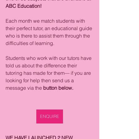
ABC Education!
Each month we match students with 
their perfect tutor, an educational guide 
who is there to assist them through the 
difficulties of learning. 
Students who work with our tutors have 
told us about the difference their 
tutoring has made for them— if you are 
looking for help then send us a 
message via the
 button below. 
ENQUIRE
WE HAVE LAUNCHED 2 NEW 