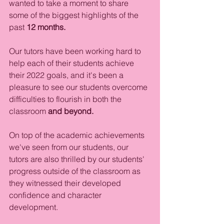
wanted to take a moment to share 
some of the biggest highlights of the 
past 
12 months.
Our tutors have been working hard to 
help each of their students achieve 
their 2022 goals, and it's been a 
pleasure to see our students overcome 
difficulties to flourish in both the 
classroom
 and beyond. 
On top of the academic achievements 
we've seen from our students, our 
tutors are also thrilled by our students' 
progress outside of the classroom as 
they witnessed their developed 
confidence and character 
development.