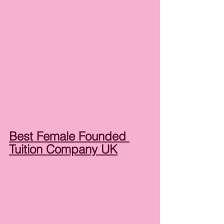
Best Female Founded 
Tuition Company UK