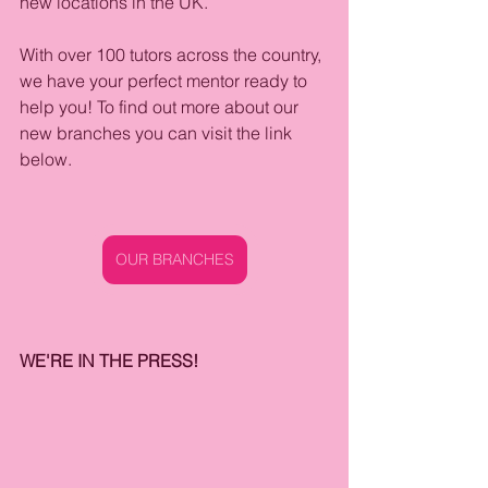
new locations in the UK.
With over 100 tutors across the country, 
we have your perfect mentor ready to 
help you! To find out more about our 
new branches you can visit the link 
below.
OUR BRANCHES
WE'RE IN THE PRESS!