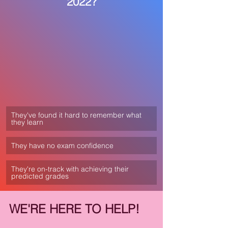
2022?
They've found it hard to remember what 
they learn
They have no exam confidence
They're on-track with achieving their 
predicted grades
WE'RE HERE TO HELP! 