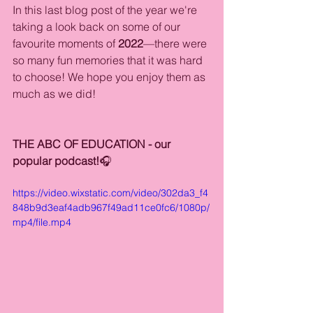
In this last blog post of the year we're 
taking a look back on some of our 
favourite moments of 
2022
—there were 
so many fun memories that it was hard 
to choose! We hope you enjoy them as 
much as we did!
THE ABC OF EDUCATION - our 
popular podcast!
🎧
https://video.wixstatic.com/video/302da3_f4
848b9d3eaf4adb967f49ad11ce0fc6/1080p/
mp4/file.mp4