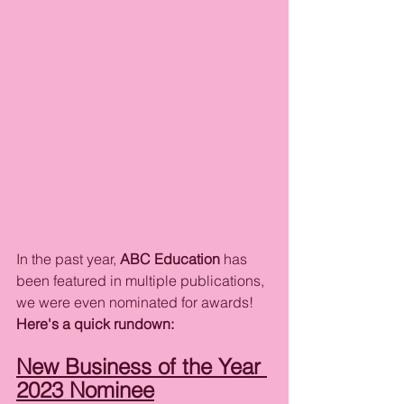
In the past year, 
ABC Education
 has 
been featured in multiple publications, 
we were even nominated for awards! 
Here's a quick rundown:
New Business of the Year 
2023 Nominee