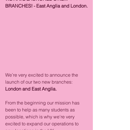
BRANCHES! - East Anglia and London.
We’re very excited to announce the 
launch of our two new branches: 
London and East Anglia.
From the beginning our mission has 
been to help as many students as 
possible, which is why we're very 
excited to expand our operations to 