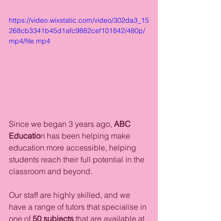
https://video.wixstatic.com/video/302da3_15
268cb3341b45d1afc9882cef101842/480p/
mp4/file.mp4
Since we began 3 years ago, 
ABC 
Educatio
n has been helping make 
education more accessible, helping 
students reach their full potential in the 
classroom and beyond. 
Our staff are highly skilled, and we 
have a range of tutors that specialise in 
one of 
50 subjects 
that are available at 