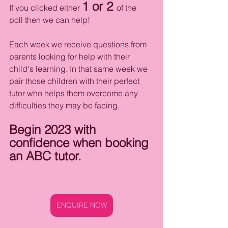
1 or 2 
If you clicked either 
of the 
poll then we can help! 
Each week we receive questions from 
parents looking for help with their 
child's learning. In that same week we 
pair those children with their perfect 
tutor who helps them overcome any 
difficulties they may be facing. 
Begin 2023 with 
confidence when booking 
an ABC tutor.
ENQUIRE NOW